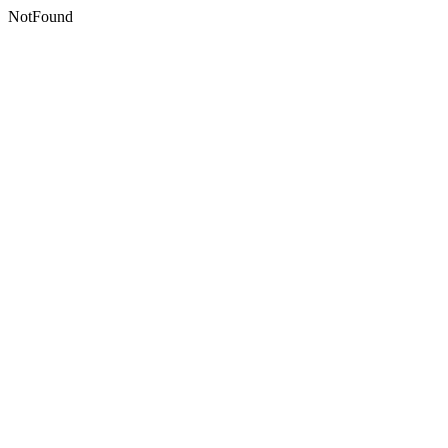
NotFound